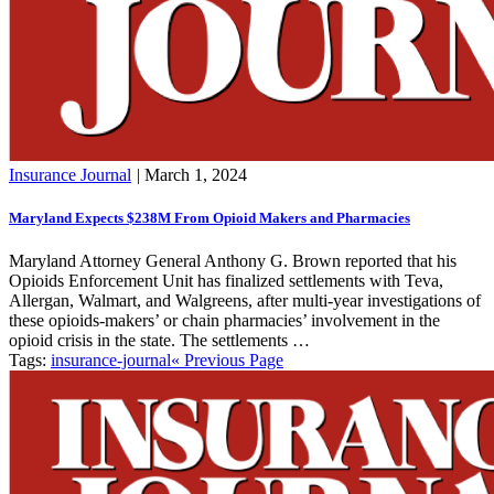
Insurance Journal
|
March 1, 2024
Maryland Expects $238M From Opioid Makers and Pharmacies
Maryland Attorney General Anthony G. Brown reported that his
Opioids Enforcement Unit has finalized settlements with Teva,
Allergan, Walmart, and Walgreens, after multi-year investigations of
these opioids-makers’ or chain pharmacies’ involvement in the
opioid crisis in the state. The settlements …
Tags:
insurance-journal
« Previous Page