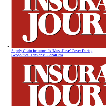
Supply Chain Insurance Is ‘Must-Have’ Cover During
Geopolitical Tensions: GlobalData