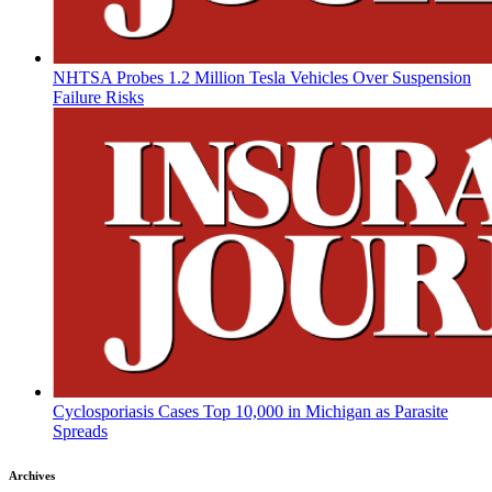
NHTSA Probes 1.2 Million Tesla Vehicles Over Suspension
Failure Risks
Cyclosporiasis Cases Top 10,000 in Michigan as Parasite
Spreads
Archives