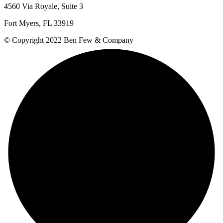
4560 Via Royale, Suite 3
Fort Myers, FL 33919
© Copyright 2022 Ben Few & Company