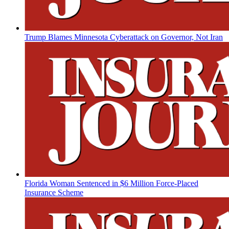
Trump Blames Minnesota Cyberattack on Governor, Not Iran
Florida Woman Sentenced in $6 Million Force-Placed
Insurance Scheme