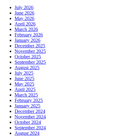
July 2026
June 2026
May 2026
April 2026
March 2026
February 2026
January 2026
December 2025
November 2025
October 2025
September 2025
August 2025
July 2025
June 2025
May 2025
April 2025
March 2025
February 2025
January 2025
December 2024
November 2024
October 2024
September 2024
August 2024