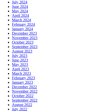
July 2024
June 2024
May 2024
April 2024
March 2024
February 2024
January 2024
December 2023
November 2023
October 2023
September 2023
August 2023
July 2023
June 2023
May 2023
April 2023
March 2023
February 2023
January 2023
December 2022
November 2022
October 2022
September 2022
August 2022
July 2022