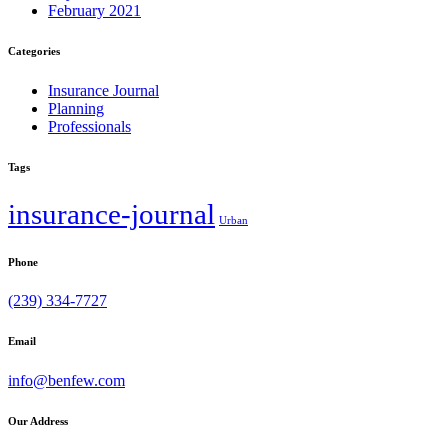
February 2021
Categories
Insurance Journal
Planning
Professionals
Tags
insurance-journal
Urban
Phone
(239) 334-7727
Email
info@benfew.com
Our Address