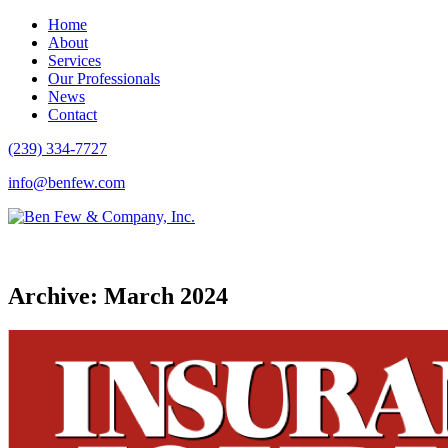
Home
About
Services
Our Professionals
News
Contact
(239) 334-7727
info@benfew.com
Archive: March 2024