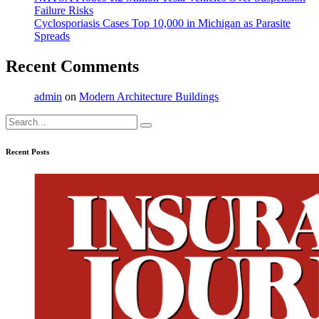
Failure Risks
Cyclosporiasis Cases Top 10,000 in Michigan as Parasite
Spreads
Recent Comments
admin
on
Modern Architecture Buildings
Search
for:
Recent Posts