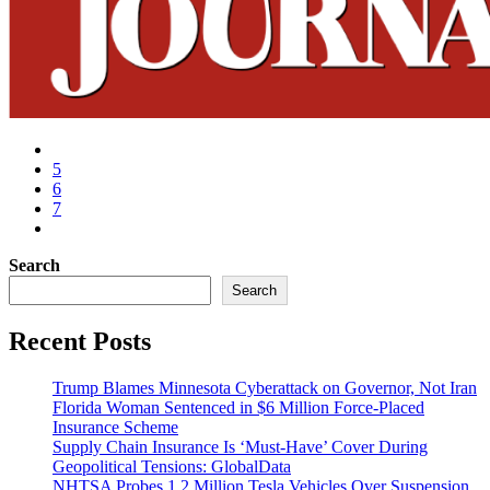
5
6
7
Search
Search
Recent Posts
Trump Blames Minnesota Cyberattack on Governor, Not Iran
Florida Woman Sentenced in $6 Million Force-Placed
Insurance Scheme
Supply Chain Insurance Is ‘Must-Have’ Cover During
Geopolitical Tensions: GlobalData
NHTSA Probes 1.2 Million Tesla Vehicles Over Suspension